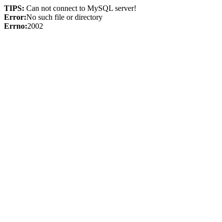
TIPS:
Can not connect to MySQL server!
Error:
No such file or directory
Errno:
2002