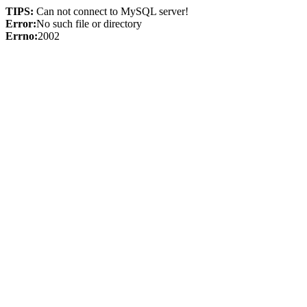
TIPS:
Can not connect to MySQL server!
Error:
No such file or directory
Errno:
2002