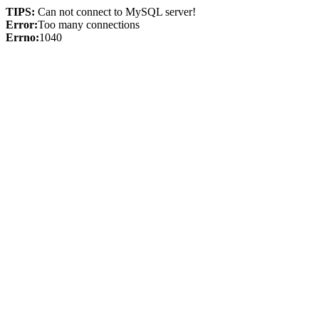
TIPS:
Can not connect to MySQL server!
Error:
Too many connections
Errno:
1040