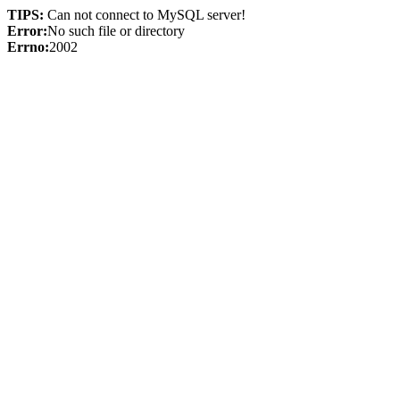
TIPS:
Can not connect to MySQL server!
Error:
No such file or directory
Errno:
2002