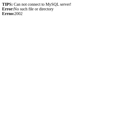
TIPS:
Can not connect to MySQL server!
Error:
No such file or directory
Errno:
2002