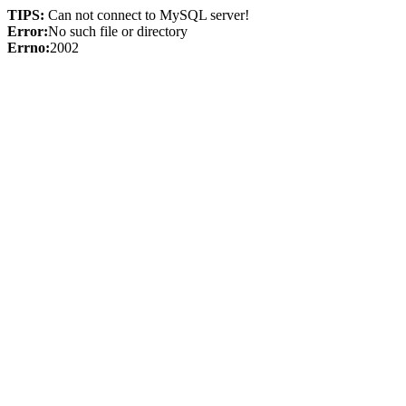
TIPS:
Can not connect to MySQL server!
Error:
No such file or directory
Errno:
2002