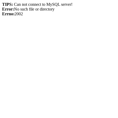
TIPS:
Can not connect to MySQL server!
Error:
No such file or directory
Errno:
2002