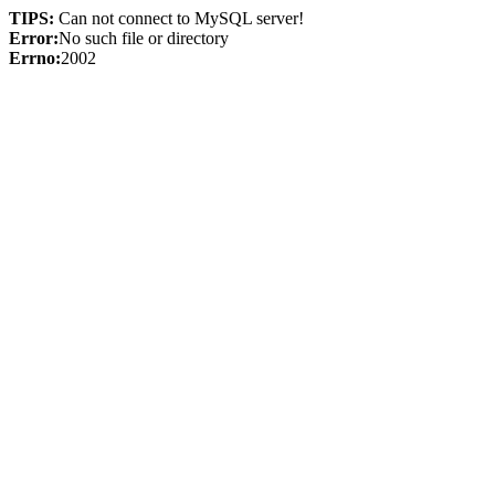
TIPS:
Can not connect to MySQL server!
Error:
No such file or directory
Errno:
2002