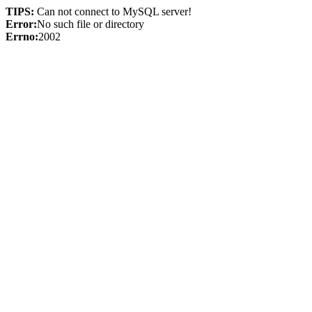
TIPS:
Can not connect to MySQL server!
Error:
No such file or directory
Errno:
2002